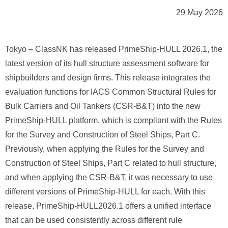
29 May 2026
Tokyo – ClassNK has released PrimeShip‑HULL 2026.1, the
latest version of its hull structure assessment software for
shipbuilders and design firms. This release integrates the
evaluation functions for IACS Common Structural Rules for
Bulk Carriers and Oil Tankers (CSR‑B&T) into the new
PrimeShip‑HULL platform, which is compliant with the Rules
for the Survey and Construction of Steel Ships, Part C.
Previously, when applying the Rules for the Survey and
Construction of Steel Ships, Part C related to hull structure,
and when applying the CSR-B&T, it was necessary to use
different versions of PrimeShip‑HULL for each. With this
release, PrimeShip‑HULL2026.1 offers a unified interface
that can be used consistently across different rule