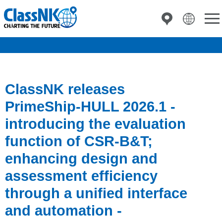
ClassNK releases
PrimeShip‑HULL 2026.1 -
introducing the evaluation
function of CSR‑B&T;
enhancing design and
assessment efficiency
through a unified interface
and automation -