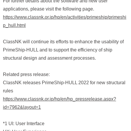
For further details about the software and new user
applications, please visit the following page.
https://www.classnk.or.jp/hp/en/activities/primeship/primeshi
p_hull.html
ClassNK will continue its efforts to enhance the usability of
PrimeShip‑HULL and to support the efficiency of ship
structural design and assessment processes.
Related press release:
ClassNK releases PrimeShip-HULL 2022 for new structural
rules
https://www.classnk.or.jp/hp/en/hp_pressrelease.aspx?
id=7962&layout=1
*1 UI: User Interface