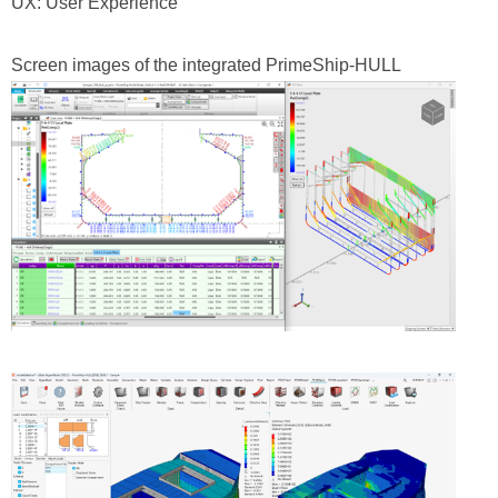
UX: User Experience
Screen images of the integrated PrimeShip‑HULL