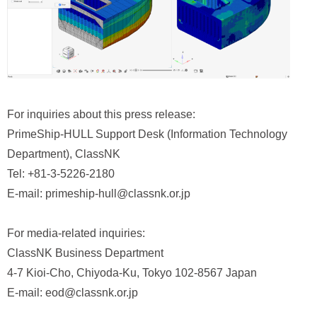
For inquiries about this press release:
PrimeShip‑HULL Support Desk (Information Technology
Department), ClassNK
Tel: +81-3-5226-2180
E-mail: primeship-hull@classnk.or.jp
For media-related inquiries:
ClassNK Business Department
4-7 Kioi-Cho, Chiyoda-Ku, Tokyo 102-8567 Japan
E-mail: eod@classnk.or.jp