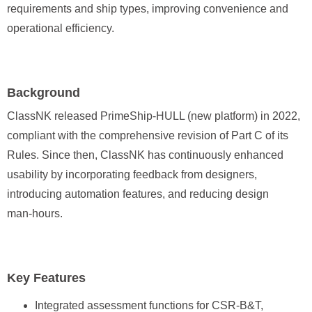
requirements and ship types, improving convenience and
operational efficiency.
Background
ClassNK released PrimeShip-HULL (new platform) in 2022,
compliant with the comprehensive revision of Part C of its
Rules. Since then, ClassNK has continuously enhanced
usability by incorporating feedback from designers,
introducing automation features, and reducing design
man‑hours.
Key Features
Integrated assessment functions for CSR-B&T,