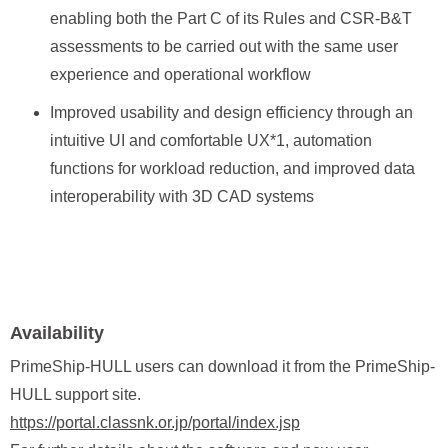
enabling both the Part C of its Rules and CSR‑B&T
assessments to be carried out with the same user
experience and operational workflow
Improved usability and design efficiency through an
intuitive UI and comfortable UX*1, automation
functions for workload reduction, and improved data
interoperability with 3D CAD systems
Availability
PrimeShip-HULL users can download it from the PrimeShip-
HULL support site.
https://portal.classnk.or.jp/portal/index.jsp