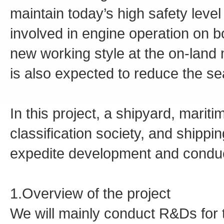
maintain today’s high safety leve
involved in engine operation on b
new working style at the on-land m
is also expected to reduce the se
In this project, a shipyard, mari
classification society, and shippi
expedite development and conduct
1.Overview of the project
We will mainly conduct R&Ds for t