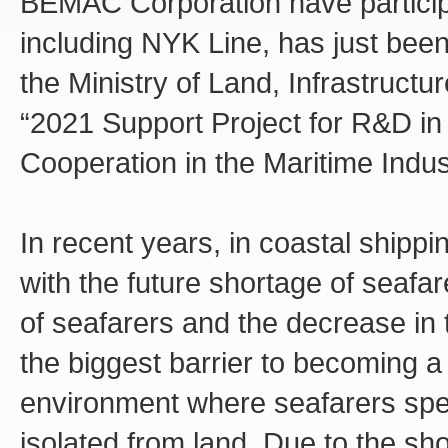
BEMAC Corporation have particip
including NYK Line, has just been
the Ministry of Land, Infrastructu
“2021 Support Project for R&D i
Cooperation in the Maritime Indus
In recent years, in coastal shippi
with the future shortage of seafa
of seafarers and the decrease in t
the biggest barrier to becoming a
environment where seafarers spe
isolated from land. Due to the sh