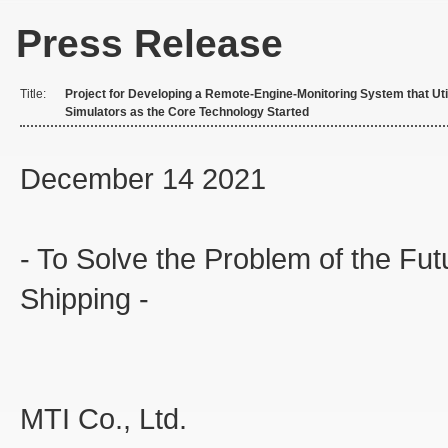
Press Release
Title:
Project for Developing a Remote-Engine-Monitoring System that Uti
Simulators as the Core Technology Started
December 14 2021
- To Solve the Problem of the Fu
Shipping -
MTI Co., Ltd.