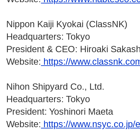
Nippon Kaiji Kyokai (ClassNK)
Headquarters: Tokyo
President & CEO: Hiroaki Sakash
Website:
https://www.classnk.co
Nihon Shipyard Co., Ltd.
Headquarters: Tokyo
President: Yoshinori Maeta
Website:
https://www.nsyc.co.jp/e