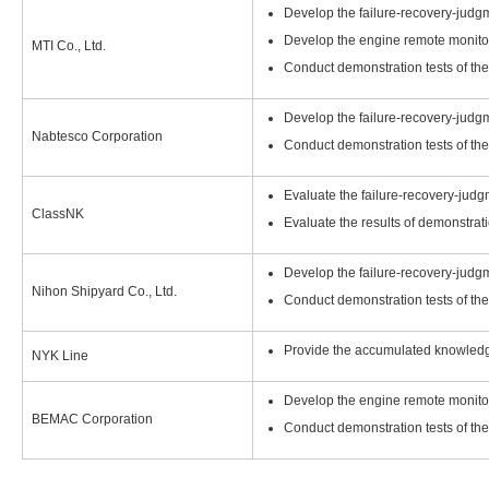
Develop the failure-recovery-judg
Develop the engine remote monito
MTI Co., Ltd.
Conduct demonstration tests of th
Develop the failure-recovery-judg
Nabtesco Corporation
Conduct demonstration tests of th
Evaluate the failure-recovery-jud
ClassNK
Evaluate the results of demonstrati
Develop the failure-recovery-judg
Nihon Shipyard Co., Ltd.
Conduct demonstration tests of th
Provide the accumulated knowled
NYK Line
Develop the engine remote monito
BEMAC Corporation
Conduct demonstration tests of th