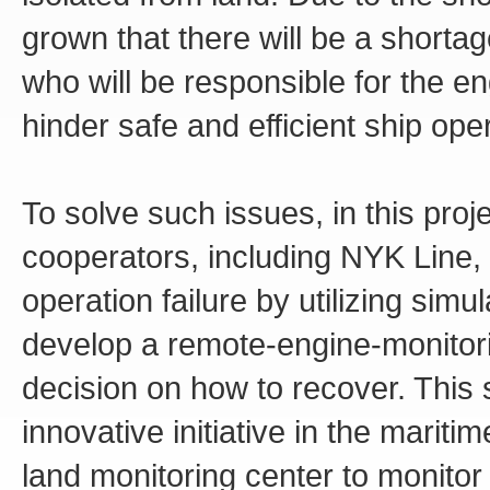
grown that there will be a shorta
who will be responsible for the en
hinder safe and efficient ship ope
To solve such issues, in this proj
cooperators, including NYK Line,
operation failure by utilizing sim
develop a remote-engine-monitor
decision on how to recover. This
innovative initiative in the mariti
land monitoring center to monitor