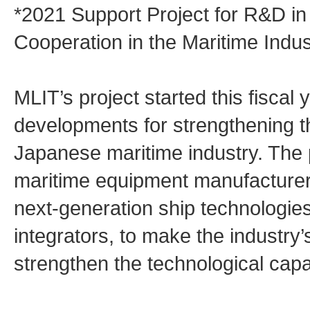
*2021 Support Project for R&D i
Cooperation in the Maritime Indus
MLIT’s project started this fiscal
developments for strengthening th
Japanese maritime industry. The p
maritime equipment manufacturers
next-generation ship technologie
integrators, to make the industry’s
strengthen the technological capab