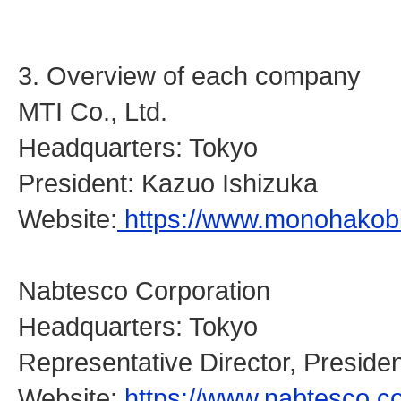
3. Overview of each company
MTI Co., Ltd.
Headquarters: Tokyo
President: Kazuo Ishizuka
Website:
https://www.monohakobi
Nabtesco Corporation
Headquarters: Tokyo
Representative Director, Presid
Website:
https://www.nabtesco.c