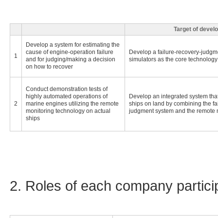
Target of devel
Develop a system for estimating the
cause of engine-operation failure
Develop a failure-recovery-judgme
1
and for judging/making a decision
simulators as the core technology
on how to recover
Conduct demonstration tests of
highly automated operations of
Develop an integrated system that
2
marine engines utilizing the remote
ships on land by combining the fa
monitoring technology on actual
judgment system and the remote 
ships
2. Roles of each company particip