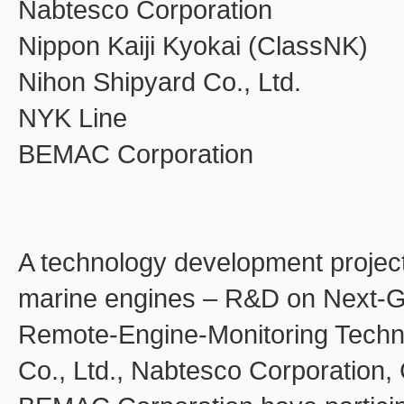
Nabtesco Corporation
Nippon Kaiji Kyokai (ClassNK)
Nihon Shipyard Co., Ltd.
NYK Line
BEMAC Corporation
A technology development project
marine engines – R&D on Next-Ge
Remote-Engine-Monitoring Techn
Co., Ltd., Nabtesco Corporation,