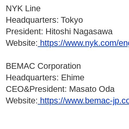
NYK Line
Headquarters: Tokyo
President: Hitoshi Nagasawa
Website:
https://www.nyk.com/eng
BEMAC Corporation
Headquarters: Ehime
CEO&President: Masato Oda
Website:
https://www.bemac-jp.c