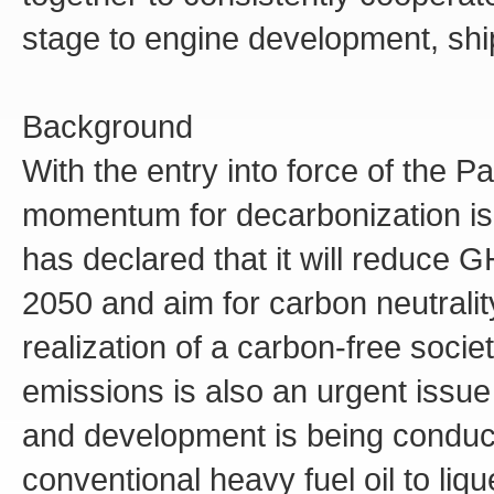
stage to engine development, shi
Background
With the entry into force of the P
momentum for decarbonization i
has declared that it will reduce
2050 and aim for carbon neutralit
realization of a carbon-free soci
emissions is also an urgent issue
and development is being conduct
conventional heavy fuel oil to liq