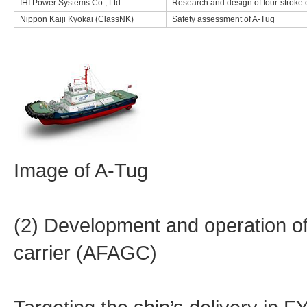
IHI Power Systems Co., Ltd.
Research and design of four-stroke 
Nippon Kaiji Kyokai (ClassNK)
Safety assessment of A-Tug
Image of A-Tug
(2) Development and operation 
carrier (AFAGC)