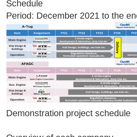
Schedule
Period: December 2021 to the en
Demonstration project schedule