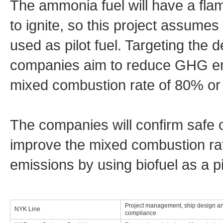
The ammonia fuel will have a flame
to ignite, so this project assumes 
used as pilot fuel. Targeting the 
companies aim to reduce GHG em
mixed combustion rate of 80% or 
The companies will confirm safe 
improve the mixed combustion ra
emissions by using biofuel as a pil
Project management, ship design an
NYK Line
compliance