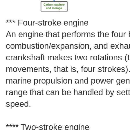
*** Four-stroke engine
An engine that performs the four
combustion/expansion, and exhaus
crankshaft makes two rotations (
movements, that is, four strokes)
marine propulsion and power gene
range that can be handled by sett
speed.
**** Two-stroke engine