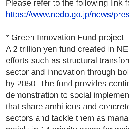
Please refer to the following link
https://www.nedo.go.jp/news/pr
* Green Innovation Fund project
A 2 trillion yen fund created in N
efforts such as structural transfo
sector and innovation through bo
by 2050. The fund provides cont
demonstration to social implemen
that share ambitious and concrete
sectors and tackle them as man