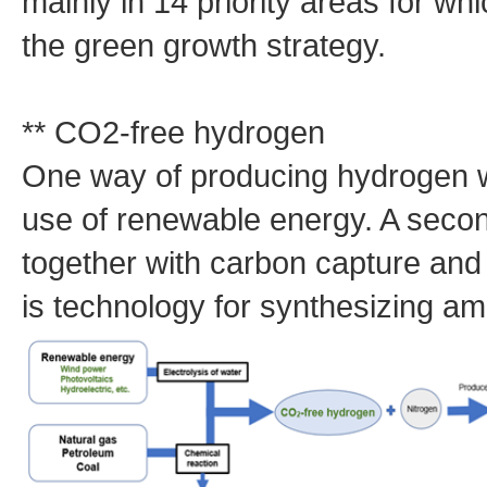
mainly in 14 priority areas for wh
the green growth strategy.
** CO2-free hydrogen
One way of producing hydrogen w
use of renewable energy. A secon
together with carbon capture an
is technology for synthesizing 