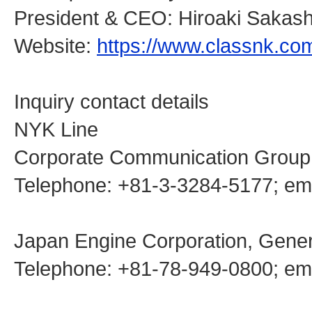
President & CEO: Hiroaki Sakash
Website:
https://www.classnk.co
Inquiry contact details
NYK Line
Corporate Communication Group
Telephone: +81-3-3284-5177; 
Japan Engine Corporation, Genera
Telephone: +81-78-949-0800; emai