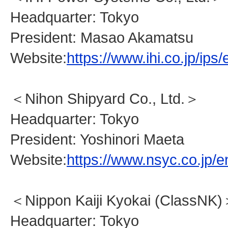
Headquarter: Tokyo
President: Masao Akamatsu
Website:
https://www.ihi.co.jp/ips/
＜Nihon Shipyard Co., Ltd.＞
Headquarter: Tokyo
President: Yoshinori Maeta
Website:
https://www.nsyc.co.jp/e
＜Nippon Kaiji Kyokai (ClassNK
Headquarter: Tokyo