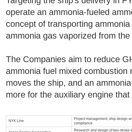
Targeting the ship’s delivery in 
operate an ammonia-fueled ammo
concept of transporting ammonia
ammonia gas vaporized from the c
The Companies aim to reduce G
ammonia fuel mixed combustion ra
moves the ship, and an ammonia 
more for the auxiliary engine that
Project management, ship design an
NYK Line
compliance
Research and design of two-stroke 