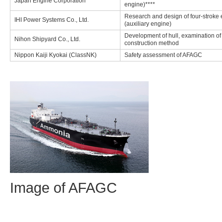
Japan Engine Corporation
engine)****
Research and design of four-stroke
IHI Power Systems Co., Ltd.
(auxiliary engine)
Development of hull, examination of
Nihon Shipyard Co., Ltd.
construction method
Nippon Kaiji Kyokai (ClassNK)
Safety assessment of AFAGC
Image of AFAGC