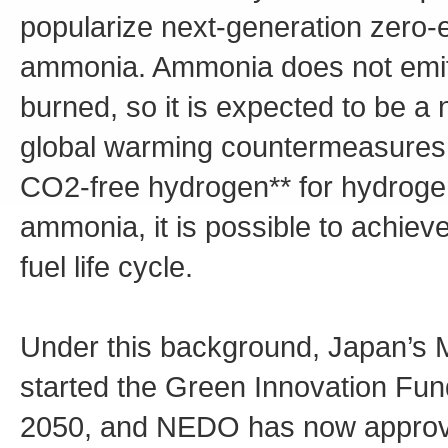
popularize next-generation zero-
ammonia. Ammonia does not emit
burned, so it is expected to be a 
global warming countermeasures. F
CO2-free hydrogen** for hydrogen,
ammonia, it is possible to achiev
fuel life cycle.
Under this background, Japan’s M
started the Green Innovation Fund
2050, and NEDO has now approv