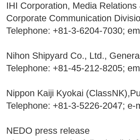
IHI Corporation, Media Relations
Corporate Communication Divisio
Telephone: +81-3-6204-7030; em
Nihon Shipyard Co., Ltd., General
Telephone: +81-45-212-8205; ema
Nippon Kaiji Kyokai (ClassNK),Pu
Telephone: +81-3-5226-2047; e-
NEDO press release