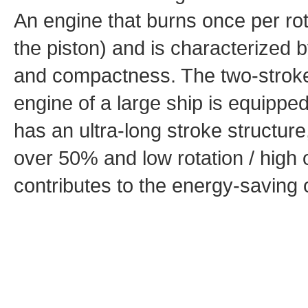
An engine that burns once per rot
the piston) and is characterized b
and compactness. The two-stroke 
engine of a large ship is equipp
has an ultra-long stroke structure
over 50% and low rotation / high o
contributes to the energy-saving 