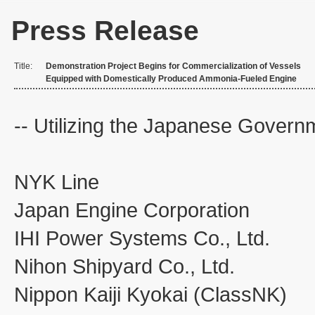
Press Release
Title:
Demonstration Project Begins for Commercialization of Vessels
Equipped with Domestically Produced Ammonia-Fueled Engine
-- Utilizing the Japanese Govern
NYK L
Japan Engine Corporation
IHI Power Systems Co., Ltd.
Nihon Shipyard Co., Ltd.
Nippon Kaiji Kyokai (ClassNK)