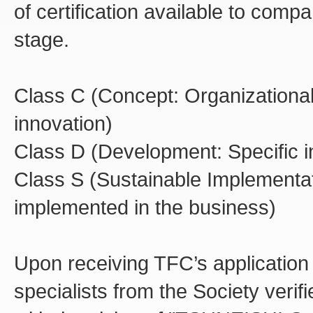
of certification available to compa
stage.
Class C (Concept: Organizational
innovation)
Class D (Development: Specific in
Class S (Sustainable Implementati
implemented in the business)
Upon receiving TFC’s application f
specialists from the Society ve