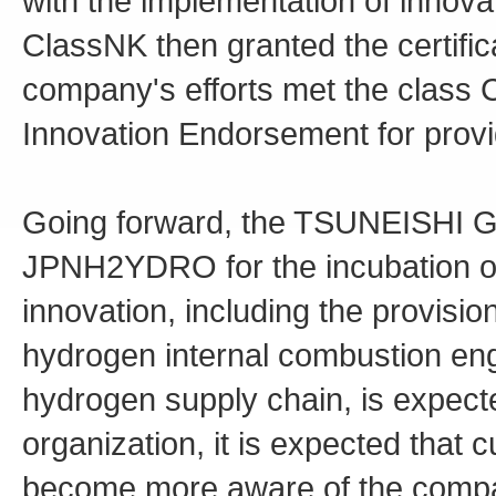
with the implementation of inno
ClassNK then granted the certifica
company's efforts met the class C
Innovation Endorsement for provi
Going forward, the TSUNEISHI Grou
JPNH2YDRO for the incubation of 
innovation, including the provisio
hydrogen internal combustion eng
hydrogen supply chain, is expected
organization, it is expected that 
become more aware of the compan