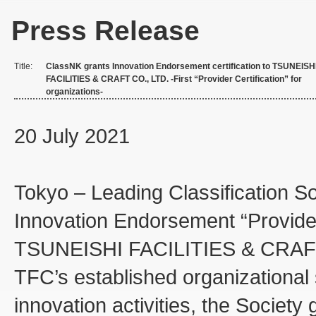
Press Release
Title:
ClassNK grants Innovation Endorsement certification to TSUNEISH
FACILITIES & CRAFT CO., LTD. -First “Provider Certification” for
organizations-
20 July 2021
Tokyo – Leading Classification So
Innovation Endorsement “Provider 
TSUNEISHI FACILITIES & CRAFT
TFC’s established organizational s
innovation activities, the Society