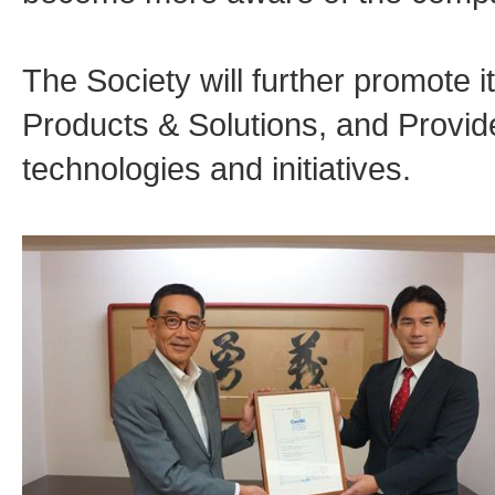
The Society will further promote 
Products & Solutions, and Provide
technologies and initiatives.