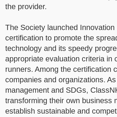
the provider.
The Society launched Innovation
certification to promote the spre
technology and its speedy progres
appropriate evaluation criteria in 
runners. Among the certification ca
companies and organizations. As 
management and SDGs, ClassNK c
transforming their own business 
establish sustainable and compet