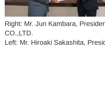
Right: Mr. Jun Kambara, Presi
CO.,LTD.
Left: Mr. Hiroaki Sakashita, Pre