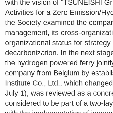
with the vision of "TSUNEISHI Gr
Activities for a Zero Emission/Hyd
the Society examined the compan
management, its cross-organizatio
organizational status for strategy 
decarbonization. In the next stage
the hydrogen powered ferry joint
company from Belgium by establi
Institute Co., Ltd., which chan
July 1), was reviewed as a concre
considered to be part of a two-l