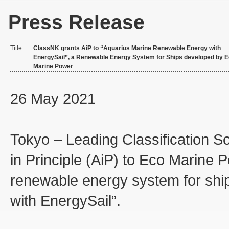
Press Release
Title:
ClassNK grants AiP to “Aquarius Marine Renewable Energy with
EnergySail”, a Renewable Energy System for Ships developed by 
Marine Power
26 May 2021
Tokyo – Leading Classification S
in Principle (AiP) to Eco Marine 
renewable energy system for shi
with EnergySail”.