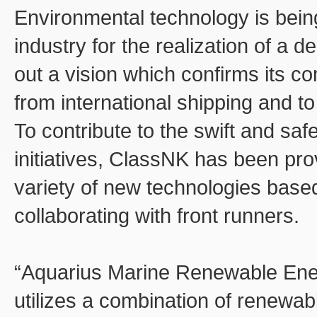
Environmental technology is being
industry for the realization of a 
out a vision which confirms its
from international shipping and t
To contribute to the swift and saf
initiatives, ClassNK has been pro
variety of new technologies bas
collaborating with front runners.
“Aquarius Marine Renewable Ener
utilizes a combination of renewab