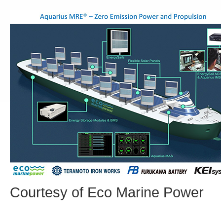
Courtesy of Eco Marine Power