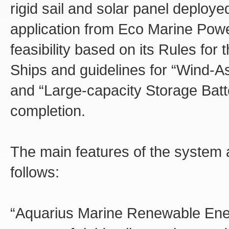
rigid sail and solar panel deploy
application from Eco Marine Pow
feasibility based on its Rules for
Ships and guidelines for “Wind-A
and “Large-capacity Storage Batt
completion.
The main features of the system
follows:
“Aquarius Marine Renewable Ene