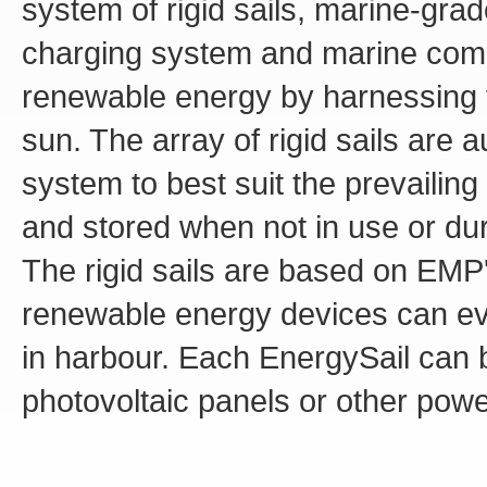
system of rigid sails, marine-gra
charging system and marine compu
renewable energy by harnessing 
sun. The array of rigid sails are 
system to best suit the prevailin
and stored when not in use or du
The rigid sails are based on EMP
renewable energy devices can ev
in harbour. Each EnergySail can 
photovoltaic panels or other powe