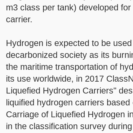
m3 class per tank) developed for 
carrier.
Hydrogen is expected to be used 
decarbonized society as its burni
the maritime transportation of hy
its use worldwide, in 2017 ClassN
Liquefied Hydrogen Carriers" desc
liquified hydrogen carriers base
Carriage of Liquefied Hydrogen 
in the classification survey during