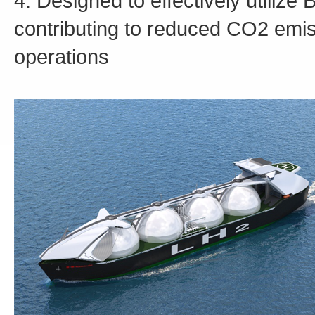
4. Designed to effectively utilize
contributing to reduced CO2 emis
operations