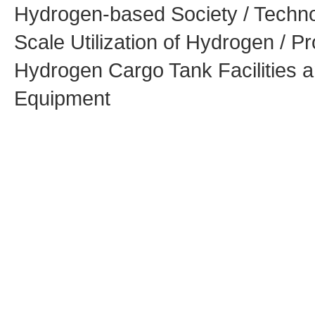
Hydrogen-based Society / Techno
Scale Utilization of Hydrogen / Pr
Hydrogen Cargo Tank Facilities 
Equipment