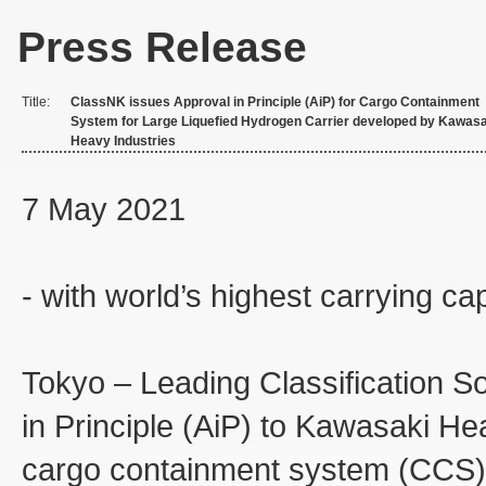
Press Release
Title:
ClassNK issues Approval in Principle (AiP) for Cargo Containment
System for Large Liquefied Hydrogen Carrier developed by Kawasa
Heavy Industries
7 May 2021
- with world’s highest carrying ca
Tokyo – Leading Classification S
in Principle (AiP) to Kawasaki Hea
cargo containment system (CCS) o