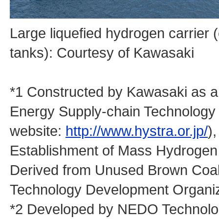
Large liquefied hydrogen carrier 
tanks): Courtesy of Kawasaki
*1 Constructed by Kawasaki as 
Energy Supply-chain Technology
website:
http://www.hystra.or.jp/
)
Establishment of Mass Hydrogen 
Derived from Unused Brown Coal 
Technology Development Organi
*2 Developed by NEDO Technology