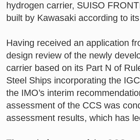
hydrogen carrier, SUISO FRONTIE
built by Kawasaki according to its
Having received an application f
design review of the newly devel
carrier based on its Part N of Ru
Steel Ships incorporating the IGC
the IMO’s interim recommendation
assessment of the CCS was cond
assessment results, which has led