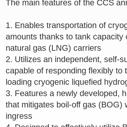
The main features of the CCS an
1. Enables transportation of cryo
amounts thanks to tank capacity o
natural gas (LNG) carriers
2. Utilizes an independent, self-s
capable of responding flexibly to
loading cryogenic liquefied hydr
3. Features a newly developed, h
that mitigates boil-off gas (BOG)
ingress