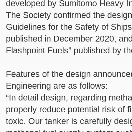
developed by Sumitomo Heavy Ind
The Society confirmed the design
Guidelines for the Safety of Ships
published in December 2020, and 
Flashpoint Fuels” published by th
Features of the design announce
Engineering are as follows:
“In detail design, regarding metha
properly reduce potential risk of f
toxic. Our tanker is carefully des