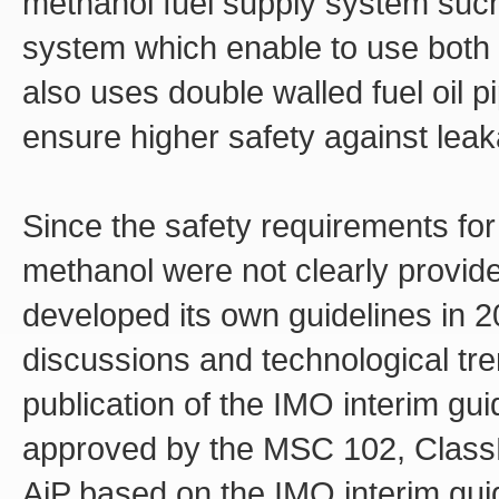
methanol fuel supply system such 
system which enable to use both m
also uses double walled fuel oil p
ensure higher safety against leak
Since the safety requirements for
methanol were not clearly provid
developed its own guidelines in 
discussions and technological tre
publication of the IMO interim g
approved by the MSC 102, ClassNK
AiP based on the IMO interim guide