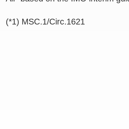
(*1) MSC.1/Circ.1621