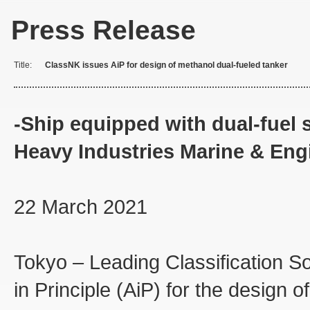
Press Release
Title:
ClassNK issues AiP for design of methanol dual-fueled tanker
-Ship equipped with dual-fue
Heavy Industries Marine & Eng
22 March 2021
Tokyo – Leading Classification S
in Principle (AiP) for the design 