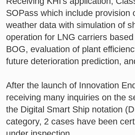
Receiving KHI’s application, Class
SOPass which include provision of
weather data with simulation of s
operation for LNG carriers based 
BOG, evaluation of plant efficienc
future deterioration prediction, an
After the launch of Innovation 
receiving many inquiries on the se
the Digital Smart Ship notation (
category, 2 cases have been certi
under inspection.