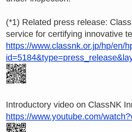
(*1) Related press release: Cla
service for certifying innovative 
https://www.classnk.or.jp/hp/en
id=5184&type=press_release&la
Introductory video on ClassNK 
https://www.youtube.com/watch