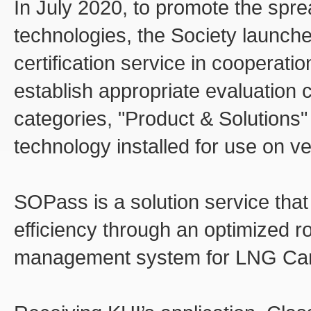
In July 2020, to promote the spr
technologies, the Society launch
certification service in cooperatio
establish appropriate evaluation c
categories, "Product & Solutions"
technology installed for use on v
SOPass is a solution service that
efficiency through an optimized r
management system for LNG Carr