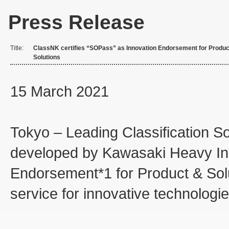
Press Release
Title:
ClassNK certifies “SOPass” as Innovation Endorsement for Produc
Solutions
15 March 2021
Tokyo – Leading Classification S
developed by Kawasaki Heavy Indu
Endorsement*1 for Product & Solut
service for innovative technologie