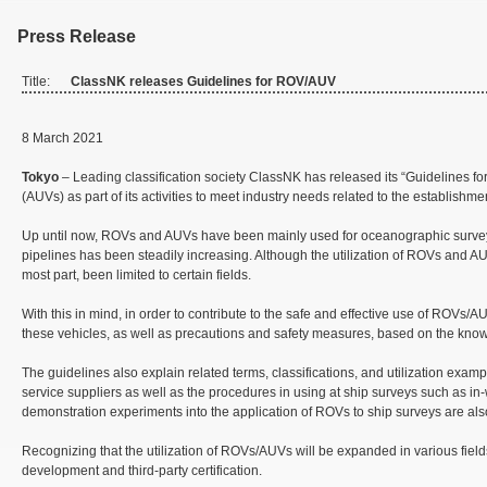
Press Release
Title:
ClassNK releases Guidelines for ROV/AUV
8 March 2021
Tokyo
– Leading classification society ClassNK has released its “Guidelines
(AUVs) as part of its activities to meet industry needs related to the establishmen
Up until now, ROVs and AUVs have been mainly used for oceanographic surveys an
pipelines has been steadily increasing. Although the utilization of ROVs and A
most part, been limited to certain fields.
With this in mind, in order to contribute to the safe and effective use of ROVs
these vehicles, as well as precautions and safety measures, based on the kn
The guidelines also explain related terms, classifications, and utilization ex
service suppliers as well as the procedures in using at ship surveys such as in-
demonstration experiments into the application of ROVs to ship surveys are al
Recognizing that the utilization of ROVs/AUVs will be expanded in various fields
development and third-party certification.