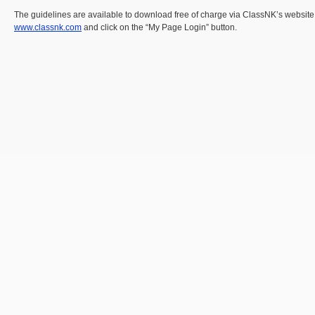
The guidelines are available to download free of charge via ClassNK’s websit
www.classnk.com
and click on the “My Page Login” button.