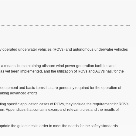
ely operated underwater vehicles (ROVs) and autonomous underwater vehicles
 a means for maintaining offshore wind power generation facilities and
has yet been implemented, and the utilization of ROVs and AUVs has, for the
 equipment and basic items that are generally required for the operation of
aking advanced efforts.
ting specific application cases of ROVs, they include the requirement for ROVs
on. Appendices that contains excerpts of relevant rules and the results of
update the guidelines in order to meet the needs for the safety standards