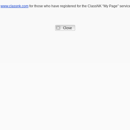
e
www.classnk.com
for those who have registered for the ClassNK “My Page” service.