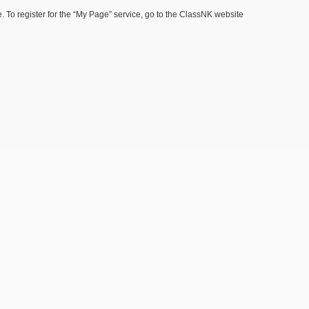
 To register for the “My Page” service, go to the ClassNK website