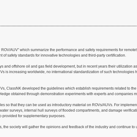
 for ROV/AUV” which summarize the performance and safety requirements for remot
t of safety standards for innovative technologies and third-party certification.
d offshore oil and gas field development, but in recent years their utilization as
UVs is increasing worldwide, no international standardization of such technologies 
/AUVs, ClassNK developed the guidelines which establish requirements related to the
owledge obtained through demonstration experiments with experts and companies m
amples so that they can be used as introductory material on ROVs/AUVs. For implemen
water surveys, internal hull surveys of flooded compartments, and damage verificati
so provided for supplementary purposes.
, the society will gather the opinions and feedback of the industry and continue to 