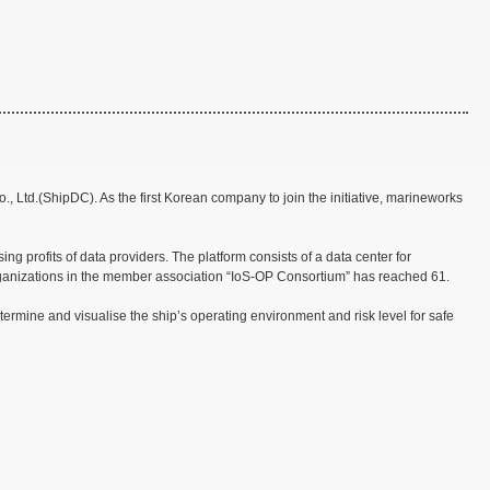
 Ltd.(ShipDC). As the first Korean company to join the initiative, marineworks
g profits of data providers. The platform consists of a data center for
organizations in the member association “IoS-OP Consortium” has reached 61.
termine and visualise the ship’s operating environment and risk level for safe