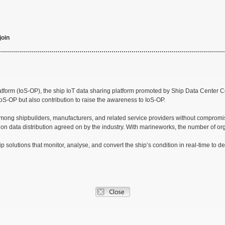
join
orm (IoS-OP), the ship IoT data sharing platform promoted by Ship Data Center Co.,
 IoS-OP but also contribution to raise the awareness to IoS-OP.
among shipbuilders, manufacturers, and related service providers without compromisin
s on data distribution agreed on by the industry. With marineworks, the number of 
olutions that monitor, analyse, and convert the ship’s condition in real-time to de