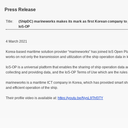
Press Release
Title:
(ShipDC) marineworks makes its mark as first Korean company to 
IoS-OP
4 March 2021
Korea-based maritime solution provider “marineworks” has joined IoS Open Platf
works on not only the transmission and utilization of the ship operation data in
IoS-OP is a universal platform that enables the sharing of ship operation data 
collecting and providing data, and the IoS-OP Terms of Use which are the rule
marineworks is a maritime ICT company in Korea, which has provided smart ship s
and efficient operation of the ship.
Their profile video is available at:
https://youtu.be/NysL9Thf3TY