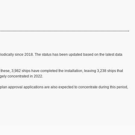
iodically since 2018. The status has been updated based on the latest data
ese, 3,982 ships have completed the installation, leaving 3,238 ships that
rgely concentrated in 2022.
 plan approval applications are also expected to concentrate during this period,