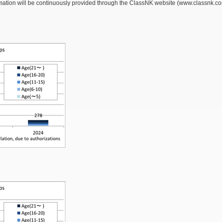
ation will be continuously provided through the ClassNK website (www.classnk.com), 