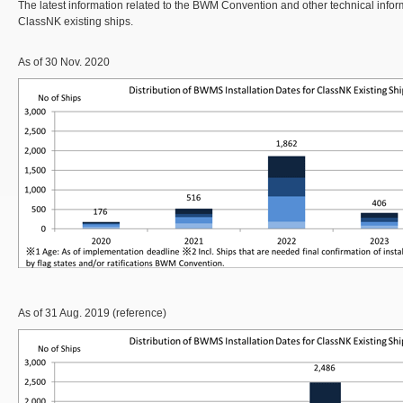
The latest information related to the BWM Convention and other technical inform
ClassNK existing ships.
As of 30 Nov. 2020
As of 31 Aug. 2019 (reference)