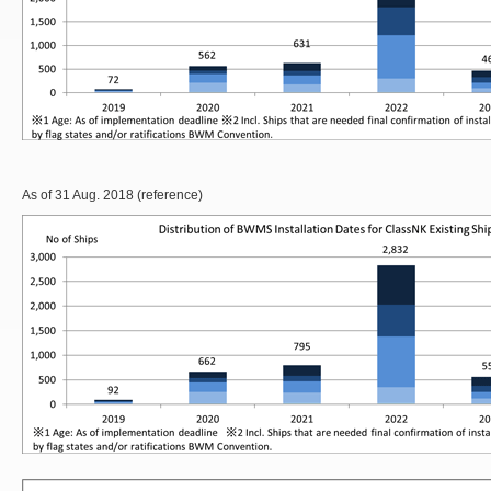
As of 31 Aug. 2018 (reference)