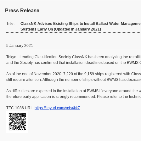
Press Release
Title:
ClassNK Advises Existing Ships to Install Ballast Water Manageme
Systems Early On (Updated in January 2021)
5 January 2021
Tokyo –Leading Classification Society ClassNK has been analyzing the retrofit
and the Society has confirmed that installation deadlines based on the BWMS Con
As of the end of November 2020, 7,220 of the 9,159 ships registered with Clas
still require attention. Although the number of ships without BWMS has decreas
As difficulties are expected in the installation of BWMS if everyone around the
therefore early application is strongly recommended. Please refer to the tech
TEC-1086 URL:
https://tinyurl.com/ycts4kk7