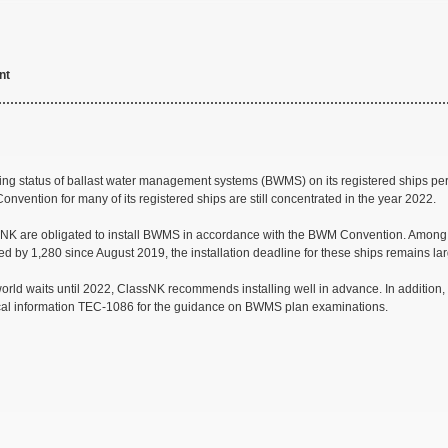
nt
ting status of ballast water management systems (BWMS) on its registered ships per
vention for many of its registered ships are still concentrated in the year 2022.
sNK are obligated to install BWMS in accordance with the BWM Convention. Among th
ed by 1,280 since August 2019, the installation deadline for these ships remains la
 world waits until 2022, ClassNK recommends installing well in advance. In addition,
nical information TEC-1086 for the guidance on BWMS plan examinations.