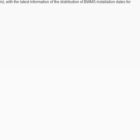
with the latest information of the distribution of BWMS installation dates for