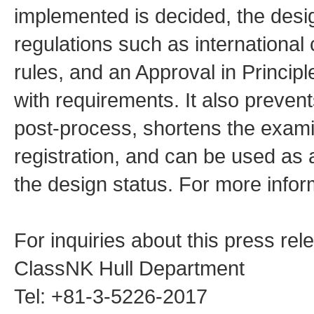
implemented is decided, the desi
regulations such as international 
rules, and an Approval in Principl
with requirements. It also prevent
post-process, shortens the examin
registration, and can be used as a
the design status. For more inform
For inquiries about this press rel
ClassNK Hull Department
Tel: +81-3-5226-2017