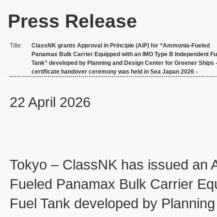
Press Release
Title:
ClassNK grants Approval in Principle (AiP) for “Ammonia-Fueled
Panamax Bulk Carrier Equipped with an IMO Type B Independent Fu
Tank” developed by Planning and Design Center for Greener Ships 
certificate handover ceremony was held in Sea Japan 2026 -
22 April 2026
Tokyo – ClassNK has issued an Ap
Fueled Panamax Bulk Carrier Eq
Fuel Tank developed by Planning