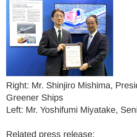
Right: Mr. Shinjiro Mishima, Pres
Greener Ships
Left: Mr. Yoshifumi Miyatake, Se
Related press release: