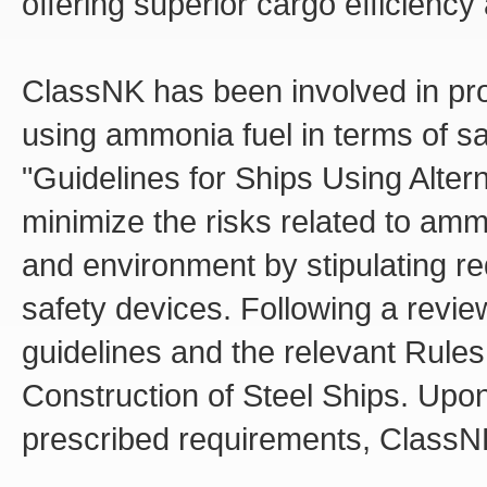
offering superior cargo efficiency an
ClassNK has been involved in pro
using ammonia fuel in terms of s
"Guidelines for Ships Using Alter
minimize the risks related to amm
and environment by stipulating req
safety devices. Following a revi
guidelines and the relevant Rule
Construction of Steel Ships. Upo
prescribed requirements, ClassNK