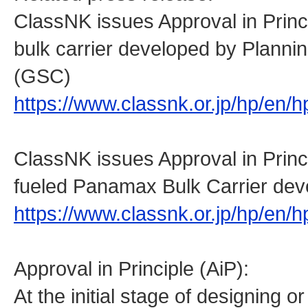
ClassNK issues Approval in Prin
bulk carrier developed by Planni
(GSC)
https://www.classnk.or.jp/hp/en
ClassNK issues Approval in Prin
fueled Panamax Bulk Carrier de
https://www.classnk.or.jp/hp/en
Approval in Principle (AiP):
At the initial stage of designing o