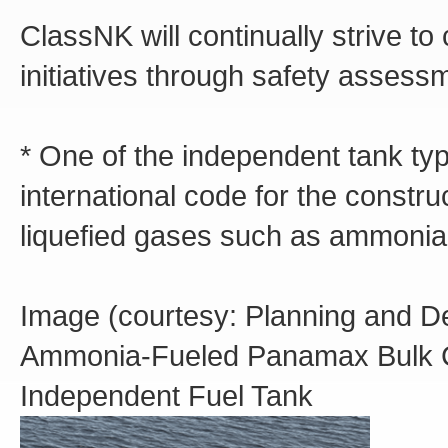
ClassNK will continually strive t
initiatives through safety asses
* One of the independent tank ty
international code for the constr
liquefied gases such as ammonia
Image (courtesy: Planning and D
Ammonia-Fueled Panamax Bulk Ca
Independent Fuel Tank