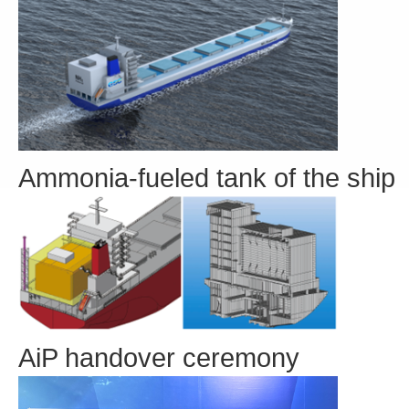
Ammonia-fueled tank of the ship
AiP handover ceremony