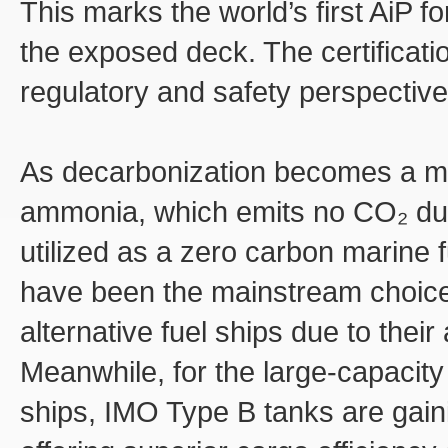
This marks the world’s first AiP f
the exposed deck. The certificatio
regulatory and safety perspective
As decarbonization becomes a maj
ammonia, which emits no CO₂ dur
utilized as a zero carbon marine f
have been the mainstream choice
alternative fuel ships due to thei
Meanwhile, for the large-capacit
ships, IMO Type B tanks are gaini