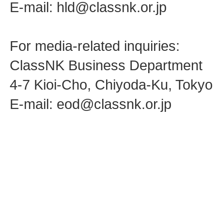
E-mail: hld@classnk.or.jp
For media-related inquiries:
ClassNK Business Department
4-7 Kioi-Cho, Chiyoda-Ku, Toky
E-mail: eod@classnk.or.jp