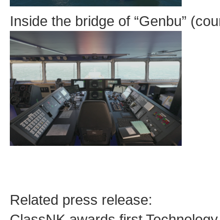
Inside the bridge of “Genbu” (co
Related press release:
ClassNK awards first Technology 