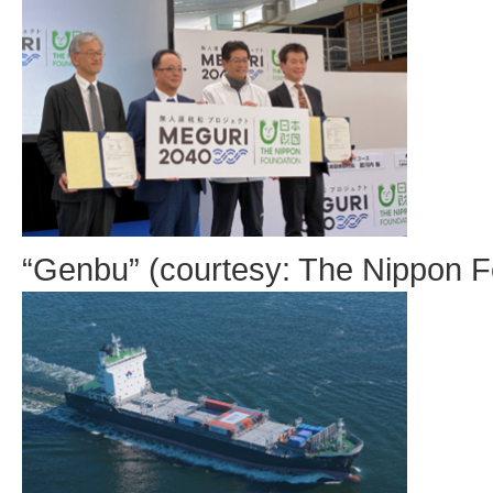
“Genbu” (courtesy: The Nippon F