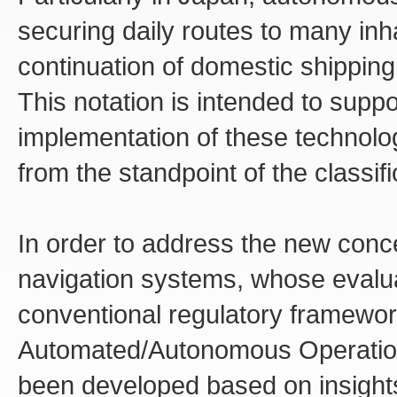
securing daily routes to many inh
continuation of domestic shipping
This notation is intended to suppor
implementation of these technologi
from the standpoint of the classifi
In order to address the new con
navigation systems, whose evaluat
conventional regulatory framewor
Automated/Autonomous Operation
been developed based on insight