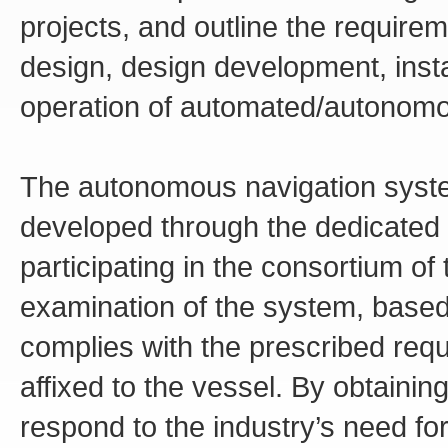
projects, and outline the require
design, design development, inst
operation of automated/autonomo
The autonomous navigation system
developed through the dedicated 
participating in the consortium o
examination of the system, based 
complies with the prescribed req
affixed to the vessel. By obtaining
respond to the industry’s need for 