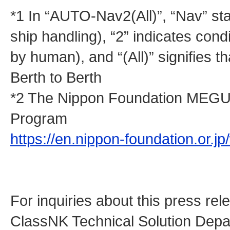
*1 In “AUTO-Nav2(All)”, “Nav” sta
ship handling), “2” indicates co
by human), and “(All)” signifies t
Berth to Berth
*2 The Nippon Foundation MEGU
Program
https://en.nippon-foundation.or.
For inquiries about this press rel
ClassNK Technical Solution Dep