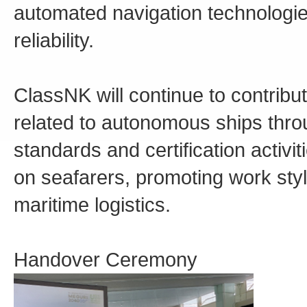
automated navigation technologie
reliability.
ClassNK will continue to contrib
related to autonomous ships thro
standards and certification activi
on seafarers, promoting work style
maritime logistics.
Handover Ceremony