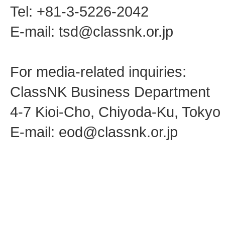
Tel: +81-3-5226-2042
E-mail: tsd@classnk.or.jp
For media-related inquiries:
ClassNK Business Department
4-7 Kioi-Cho, Chiyoda-Ku, Toky
E-mail: eod@classnk.or.jp