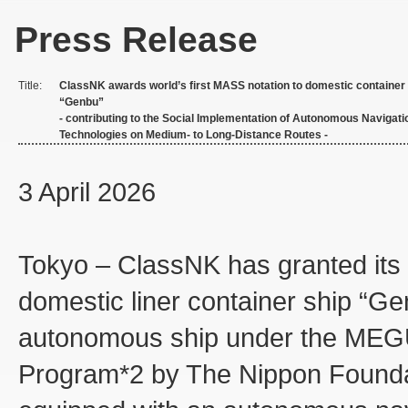
Press Release
Title:
ClassNK awards world’s first MASS notation to domestic container
“Genbu”
- contributing to the Social Implementation of Autonomous Navigati
Technologies on Medium- to Long-Distance Routes -
3 April 2026
Tokyo – ClassNK has granted its 
domestic liner container ship “Ge
autonomous ship under the MEG
Program*2 by The Nippon Foundati