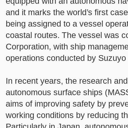
equipped with an autonomous na
and it marks the world’s first ca
being assigned to a vessel opera
coastal routes. The vessel was 
Corporation, with ship managem
operations conducted by Suzuyo 
In recent years, the research an
autonomous surface ships (MASS) 
aims of improving safety by prev
working conditions by reducing 
Particularly in Japan, autonomous