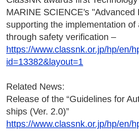
MARINE SCIENCE’s "Advanced Rou
supporting the implementation o
through safety verification –
https://www.classnk.or.jp/hp/en/
id=13382&layout=1
Related News:
Release of the “Guidelines for 
ships (Ver. 2.0)”
https://www.classnk.or.jp/hp/en