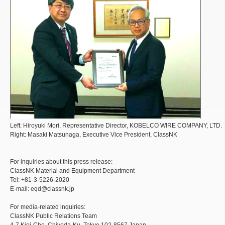
Left: Hiroyuki Mori, Representative Director, KOBELCO WIRE COMPANY, LTD.
Right: Masaki Matsunaga, Executive Vice President, ClassNK
For inquiries about this press release:
ClassNK Material and Equipment Department
Tel: +81-3-5226-2020
E-mail: eqd@classnk.jp
For media-related inquiries:
ClassNK Public Relations Team