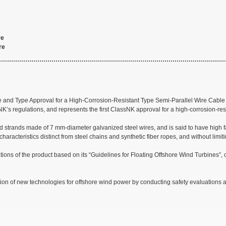
re
re
edure and Type Approval for a High-Corrosion-Resistant Type Semi-Parallel Wire
NK’s regulations, and represents the first ClassNK approval for a high-corrosion-r
trands made of 7 mm-diameter galvanized steel wires, and is said to have high fati
 characteristics distinct from steel chains and synthetic fiber ropes, and without limi
ons of the product based on its “Guidelines for Floating Offshore Wind Turbines”,
on of new technologies for offshore wind power by conducting safety evaluations and