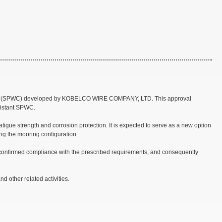
 Cable (SPWC) developed by KOBELCO WIRE COMPANY, LTD. This approval
esistant SPWC.
gue strength and corrosion protection. It is expected to serve as a new option
ting the mooring configuration.
 confirmed compliance with the prescribed requirements, and consequently
 other related activities.