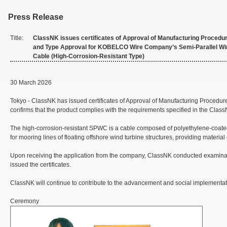
Press Release
Title:
ClassNK issues certificates of Approval of Manufacturing Procedu
and Type Approval for KOBELCO Wire Company’s Semi-Parallel Wi
Cable (High-Corrosion-Resistant Type)
30 March 2026
Tokyo - ClassNK has issued certificates of Approval of Manufacturing Proc
confirms that the product complies with the requirements specified in the Class
The high-corrosion-resistant SPWC is a cable composed of polyethylene-coated s
for mooring lines of floating offshore wind turbine structures, providing material
Upon receiving the application from the company, ClassNK conducted examinati
issued the certificates.
ClassNK will continue to contribute to the advancement and social implementati
Ceremony