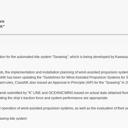
sis
“K”
ation for the automated kite system “Seawing”, which is being developed by Kawas
osts, the implementation and installation planning of wind-assisted propulsion syst
NK has been updating the “Guidelines for Wind-Assisted Propulsion Systems for Sh
nt rules, ClassNK also issued an Approval in Principle (AiP) for the “Seawing” in 
nts submitted by “K” LINE and OCEANICWING based on actual data obtained from l
ating the ship’s traction force and system performance are appropriate.
al operation of wind-assisted propulsion systems, as well as the evaluation of their 
eawing kite system