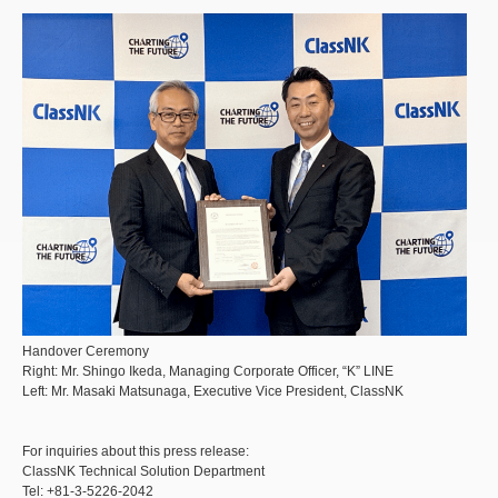
Handover Ceremony
Right: Mr. Shingo Ikeda, Managing Corporate Officer, “K” LINE
Left: Mr. Masaki Matsunaga, Executive Vice President, ClassNK
For inquiries about this press release:
ClassNK Technical Solution Department
Tel: +81-3-5226-2042