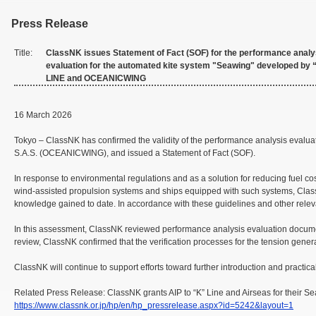
Press Release
Title:
ClassNK issues Statement of Fact (SOF) for the performance analy
evaluation for the automated kite system "Seawing" developed by 
LINE and OCEANICWING
16 March 2026
Tokyo – ClassNK has confirmed the validity of the performance analysis evalu
S.A.S. (OCEANICWING), and issued a Statement of Fact (SOF).
In response to environmental regulations and as a solution for reducing fuel c
wind-assisted propulsion systems and ships equipped with such systems, Class
knowledge gained to date. In accordance with these guidelines and other releva
In this assessment, ClassNK reviewed performance analysis evaluation docume
review, ClassNK confirmed that the verification processes for the tension gener
ClassNK will continue to support efforts toward further introduction and practic
Related Press Release: ClassNK grants AIP to “K” Line and Airseas for their S
https://www.classnk.or.jp/hp/en/hp_pressrelease.aspx?id=5242&layout=1