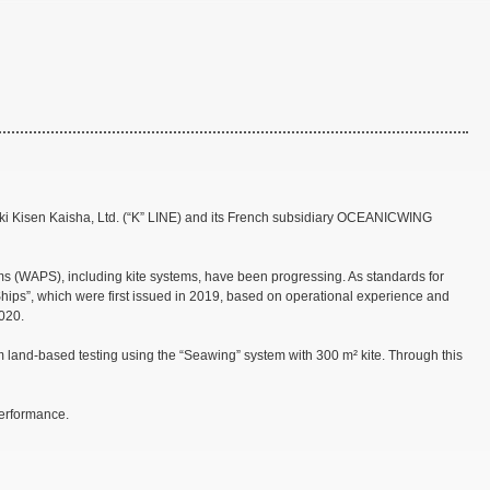
aki Kisen Kaisha, Ltd. (“K” LINE) and its French subsidiary OCEANICWING
ems (WAPS), including kite systems, have been progressing. As standards for
ips”, which were first issued in 2019, based on operational experience and
2020.
and-based testing using the “Seawing” system with 300 m² kite. Through this
performance.