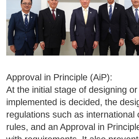
Approval in Principle (AiP):
At the initial stage of designing o
implemented is decided, the desi
regulations such as international 
rules, and an Approval in Principl