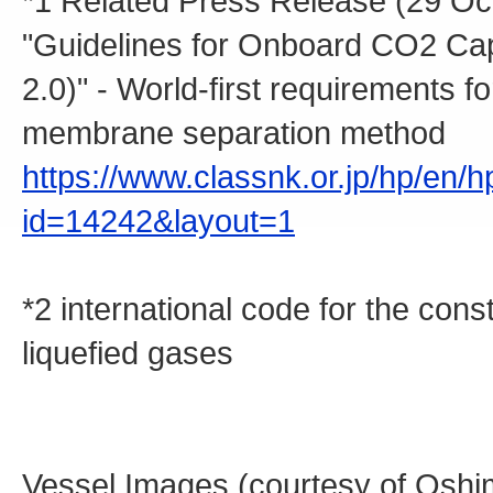
*1 Related Press Release (29 Oc
"Guidelines for Onboard CO2 Cap
2.0)" - World-first requirements
membrane separation method
https://www.classnk.or.jp/hp/en/
id=14242&layout=1
*2 international code for the con
liquefied gases
Vessel Images (courtesy of Oshi