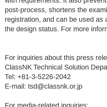
with requirements. It also prevent
post-process, shortens the examin
registration, and can be used as a
the design status. For more inform
For inquiries about this press rel
ClassNK Technical Solution Dep
Tel: +81-3-5226-2042
E-mail: tsd@classnk.or.jp
For media-related inquiries: