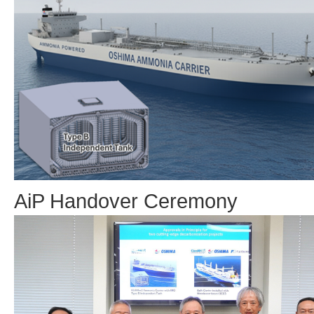
AiP Handover Ceremony