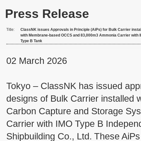
Press Release
Title:
ClassNK issues Approvals in Principle (AiPs) for Bulk Carrier insta
with Membrane-based OCCS and 83,000m3 Ammonia Carrier with 
Type B Tank
02 March 2026
Tokyo – ClassNK has issued appro
designs of Bulk Carrier install
Carbon Capture and Storage S
Carrier with IMO Type B Indepe
Shipbuilding Co., Ltd. These AiPs 