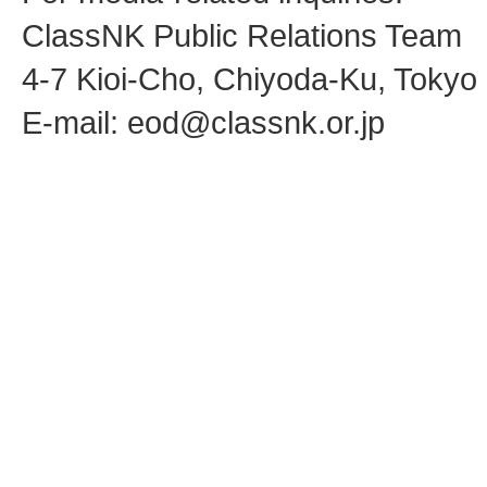
ClassNK Public Relations Team
4-7 Kioi-Cho, Chiyoda-Ku, Toky
E-mail: eod@classnk.or.jp