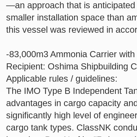
—an approach that is anticipate
smaller installation space than a
this vessel was reviewed in acco
-83,000m3 Ammonia Carrier with
Recipient: Oshima Shipbuilding Co
Applicable rules / guidelines:
The IMO Type B Independent Tank
advantages in cargo capacity and o
significantly high level of engine
cargo tank types. ClassNK conduc