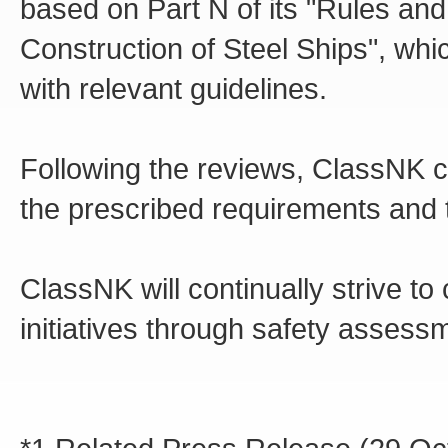
based on Part N of its "Rules an
Construction of Steel Ships", wh
with relevant guidelines.
Following the reviews, ClassNK c
the prescribed requirements and 
ClassNK will continually strive t
initiatives through safety asses