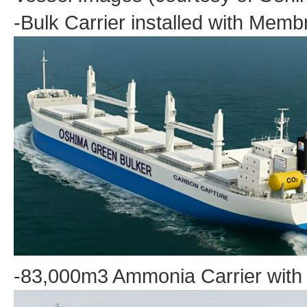
-Bulk Carrier installed with Me
-83,000m3 Ammonia Carrier with