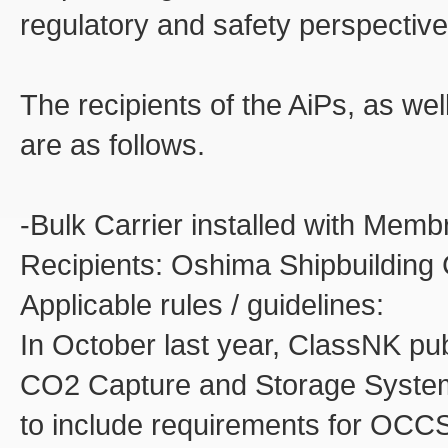
regulatory and safety perspective
The recipients of the AiPs, as wel
are as follows.
-Bulk Carrier installed with Me
Recipients: Oshima Shipbuilding Co
Applicable rules / guidelines:
In October last year, ClassNK pu
CO2 Capture and Storage System (E
to include requirements for OCC