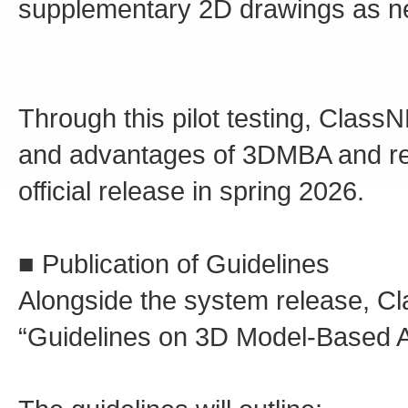
supplementary 2D drawings as ne
Through this pilot testing, ClassN
and advantages of 3DMBA and refi
official release in spring 2026.
■ Publication of Guidelines
Alongside the system release, Cla
“Guidelines on 3D Model-Based Ap