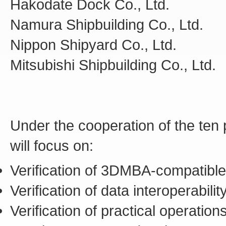
Hakodate Dock Co., Ltd.
Namura Shipbuilding Co., Ltd.
Nippon Shipyard Co., Ltd.
Mitsubishi Shipbuilding Co., Ltd.
Under the cooperation of the ten p
will focus on:
Verification of 3DMBA-compatible 
Verification of data interoperabil
Verification of practical operati