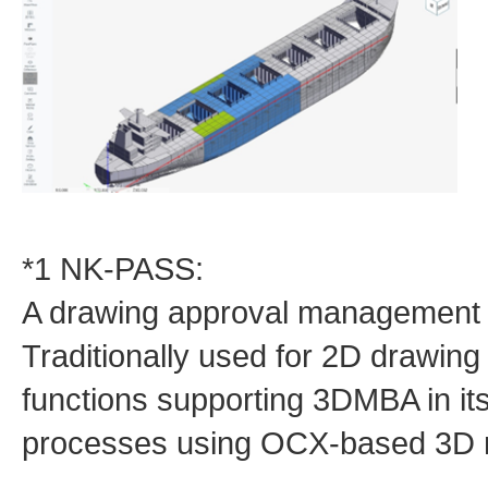
*1 NK-PASS:
A drawing approval management 
Traditionally used for 2D drawing 
functions supporting 3DMBA in it
processes using OCX‑based 3D 