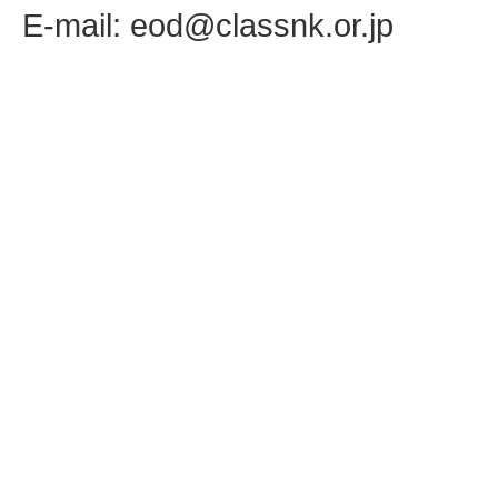
E-mail: eod@classnk.or.jp