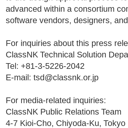
advanced within a consortium comp
software vendors, designers, and
For inquiries about this press rel
ClassNK Technical Solution Dep
Tel: +81-3-5226-2042
E-mail: tsd@classnk.or.jp
For media-related inquiries:
ClassNK Public Relations Team
4-7 Kioi-Cho, Chiyoda-Ku, Toky