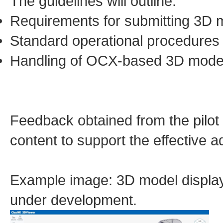
The guidelines will outline:
Requirements for submitting 3D 
Standard operational procedures 
Handling of OCX-based 3D mode
Feedback obtained from the pilot t
content to support the effective 
Example image: 3D model display
under development.