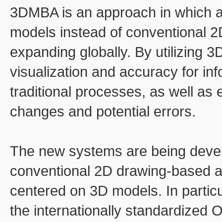
3DMBA is an approach in which a
models instead of conventional 2D
expanding globally. By utilizing 
visualization and accuracy for info
traditional processes, as well as 
changes and potential errors.
The new systems are being develo
conventional 2D drawing-based a
centered on 3D models. In partic
the internationally standardize