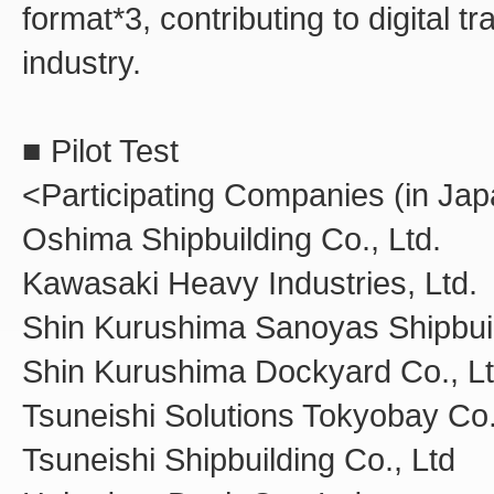
format*3, contributing to digital 
industry.
■ Pilot Test
<Participating Companies (in Jap
Oshima Shipbuilding Co., Ltd.
Kawasaki Heavy Industries, Ltd.
Shin Kurushima Sanoyas Shipbuil
Shin Kurushima Dockyard Co., Lt
Tsuneishi Solutions Tokyobay Co.
Tsuneishi Shipbuilding Co., Ltd