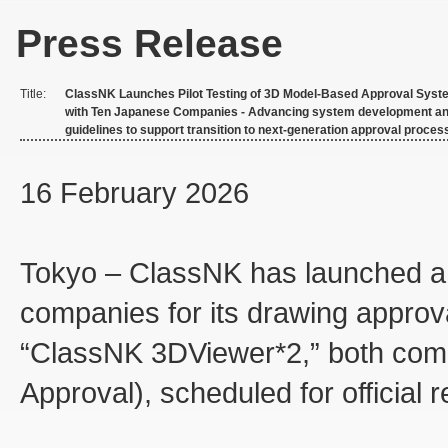
Press Release
Title:
ClassNK Launches Pilot Testing of 3D Model-Based Approval Syst
with Ten Japanese Companies - Advancing system development a
guidelines to support transition to next-generation approval proces
16 February 2026
Tokyo – ClassNK has launched a jo
companies for its drawing appro
“ClassNK 3DViewer*2,” both com
Approval), scheduled for official 