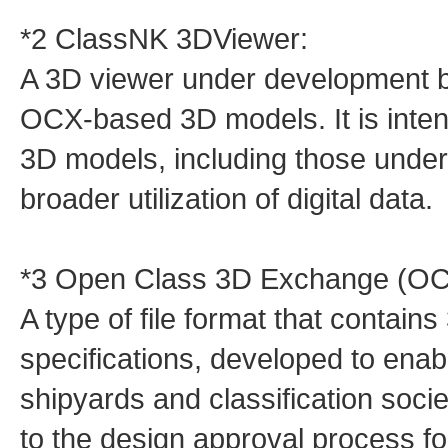
*2 ClassNK 3DViewer:
A 3D viewer under development b
OCX‑based 3D models. It is inten
3D models, including those unde
broader utilization of digital data.
*3 Open Class 3D Exchange (OC
A type of file format that contai
specifications, developed to ena
shipyards and classification societ
to the design approval process fo