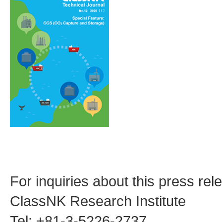
For inquiries about this press rel
ClassNK Research Institute
Tel: +81-3-5226-2737