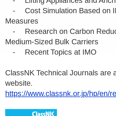
- Lifting Appliances and Anch
- Cost Simulation Based on I
Measures
- Research on Carbon Reductio
Medium-Sized Bulk Carriers
- Recent Topics at IMO
ClassNK Technical Journals are a
website.
https://www.classnk.or.jp/hp/en/r