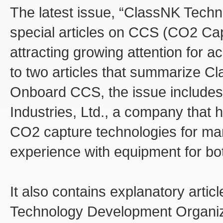
The latest issue, “ClassNK Techni
special articles on CCS (CO2 Ca
attracting growing attention for a
to two articles that summarize C
Onboard CCS, the issue includes 
Industries, Ltd., a company that
CO2 capture technologies for ma
experience with equipment for b
It also contains explanatory arti
Technology Development Organi