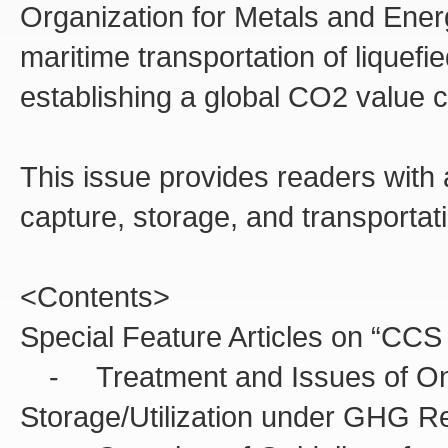
Organization for Metals and Ene
maritime transportation of liquef
establishing a global CO2 value c
This issue provides readers wit
capture, storage, and transportati
<Contents>
Special Feature Articles on “CC
- Treatment and Issues of On
Storage/Utilization under GHG R