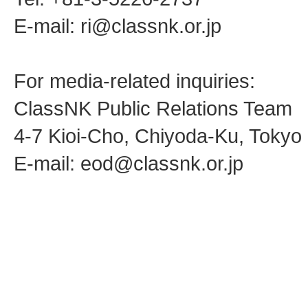
E-mail: ri@classnk.or.jp
For media-related inquiries:
ClassNK Public Relations Team
4-7 Kioi-Cho, Chiyoda-Ku, Toky
E-mail: eod@classnk.or.jp