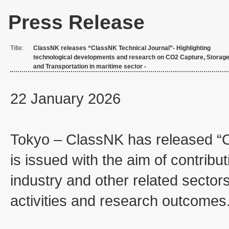
Press Release
Title:
ClassNK releases “ClassNK Technical Journal”- Highlighting
technological developments and research on CO2 Capture, Storage
and Transportation in maritime sector -
22 January 2026
Tokyo – ClassNK has released “Cl
is issued with the aim of contribu
industry and other related sector
activities and research outcomes