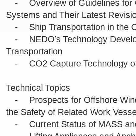
- Overview of Guidelines for 
Systems and Their Latest Revisi
- Ship Transportation in the 
- NEDO’s Technology Developm
Transportation
- CO2 Capture Technology of M
Technical Topics
- Prospects for Offshore Wind P
the Safety of Related Work Vesse
- Current Status of MASS and I