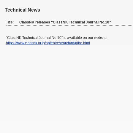
Technical News
Title:
ClassNK releases “ClassNK Technical Journal No.10”
“ClassNK Technical Journal No.10” is available on our website.
https://www.classnk.or.jp/hp/en/research/rd/giho.html